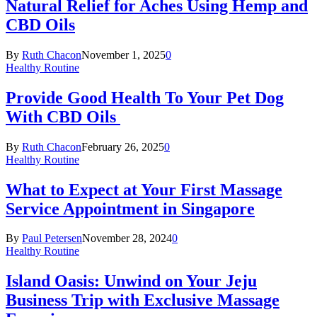
Natural Relief for Aches Using Hemp and
CBD Oils
By
Ruth Chacon
November 1, 2025
0
Healthy Routine
Provide Good Health To Your Pet Dog
With CBD Oils
By
Ruth Chacon
February 26, 2025
0
Healthy Routine
What to Expect at Your First Massage
Service Appointment in Singapore
By
Paul Petersen
November 28, 2024
0
Healthy Routine
Island Oasis: Unwind on Your Jeju
Business Trip with Exclusive Massage