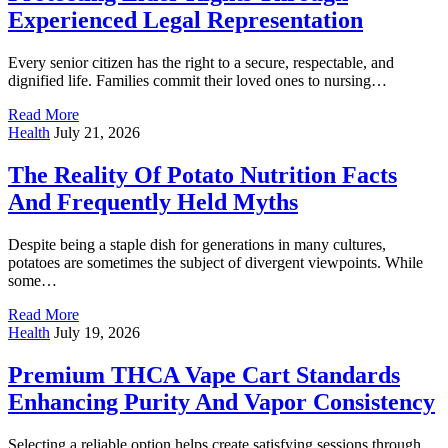
Experienced Legal Representation
Every senior citizen has the right to a secure, respectable, and
dignified life. Families commit their loved ones to nursing…
Read More
Health
July 21, 2026
The Reality Of Potato Nutrition Facts
And Frequently Held Myths
Despite being a staple dish for generations in many cultures,
potatoes are sometimes the subject of divergent viewpoints. While
some…
Read More
Health
July 19, 2026
Premium THCA Vape Cart Standards
Enhancing Purity And Vapor Consistency
Selecting a reliable option helps create satisfying sessions through