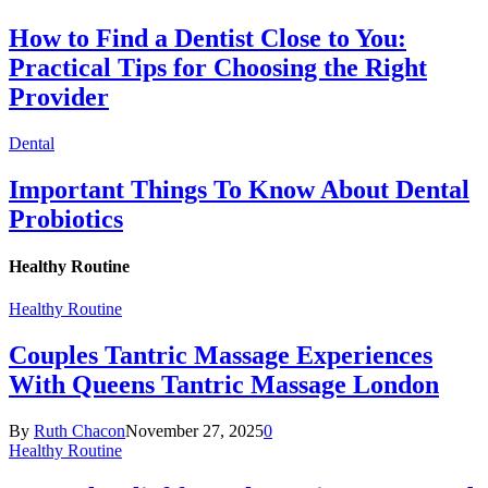
How to Find a Dentist Close to You:
Practical Tips for Choosing the Right
Provider
Dental
Important Things To Know About Dental
Probiotics
Healthy Routine
Healthy Routine
Couples Tantric Massage Experiences
With Queens Tantric Massage London
By
Ruth Chacon
November 27, 2025
0
Healthy Routine