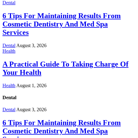
Dental
6 Tips For Maintaining Results From
Cosmetic Dentistry And Med Spa
Services
Dental
August 3, 2026
Health
A Practical Guide To Taking Charge Of
Your Health
Health
August 1, 2026
Dental
Dental
August 3, 2026
6 Tips For Maintaining Results From
Cosmetic Dentistry And Med Spa