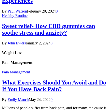
Experiences
By
Paul Watson
February 20, 2024
0
Healthy Routine
Sweet relief- How CBD gummies can
soothe stress and anxiety?
By
John Ewers
January 2, 2024
0
Weight Loss
Pain Management
Pain Management
What Exercises Should You Avoid and Do
If You Have Back Pain?
By
Emily Mauch
May 24, 2022
0
Millions of people suffer from back pain, and for many, the cause is