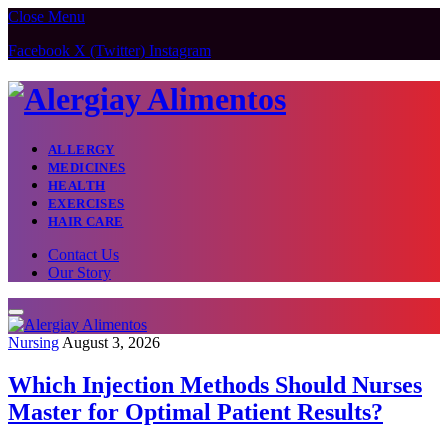
Close Menu
Facebook
X (Twitter)
Instagram
ALLERGY
MEDICINES
HEALTH
EXERCISES
HAIR CARE
Contact Us
Our Story
Nursing
August 3, 2026
Which Injection Methods Should Nurses
Master for Optimal Patient Results?