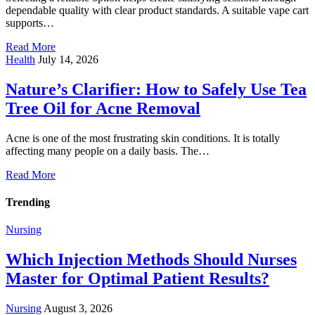
dependable quality with clear product standards. A suitable vape cart
supports…
Read More
Health
July 14, 2026
Nature’s Clarifier: How to Safely Use Tea
Tree Oil for Acne Removal
Acne is one of the most frustrating skin conditions. It is totally
affecting many people on a daily basis. The…
Read More
Trending
Nursing
Which Injection Methods Should Nurses
Master for Optimal Patient Results?
Nursing
August 3, 2026