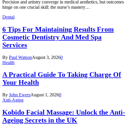
Precision and artistry converge in medical aesthetics, but outcomes
hinge on one crucial skill: the nurse’s mastery…
Dental
6 Tips For Maintaining Results From
Cosmetic Dentistry And Med Spa
Services
By
Paul Watson
August 3, 2026
0
Health
A Practical Guide To Taking Charge Of
Your Health
By
John Ewers
August 1, 2026
0
Anti-Aging
Kobido Facial Massage: Unlock the Anti-
Ageing Secrets in the UK