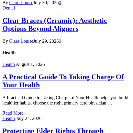
By
Clare Louise
July 30, 2026
0
Dental
Clear Braces (Ceramic): Aesthetic
Options Beyond Aligners
By
Clare Louise
July 29, 2026
0
Health
Health
August 1, 2026
A Practical Guide To Taking Charge Of
Your Health
A Practical Guide to Taking Charge of Your Health helps you build
healthier habits, choose the right primary care physician,…
Read More
Health
July 24, 2026
Protecting Elder Rights Through