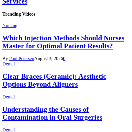
Services
Trending Videos
Nursing
Which Injection Methods Should Nurses
Master for Optimal Patient Results?
By
Paul Petersen
August 3, 2026
0
Dental
Clear Braces (Ceramic): Aesthetic
Options Beyond Aligners
Dental
Understanding the Causes of
Contamination in Oral Surgeries
Dental