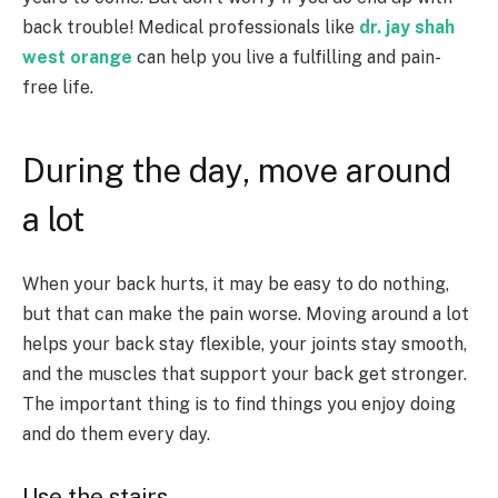
back trouble! Medical professionals like
dr. jay shah
west orange
can help you live a fulfilling and pain-
free life.
During the day, move around
a lot
When your back hurts, it may be easy to do nothing,
but that can make the pain worse. Moving around a lot
helps your back stay flexible, your joints stay smooth,
and the muscles that support your back get stronger.
The important thing is to find things you enjoy doing
and do them every day.
Use the stairs