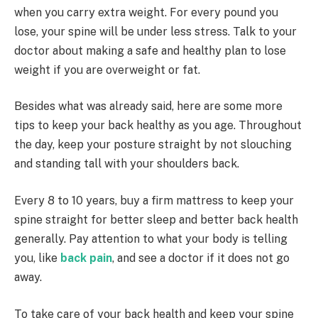
when you carry extra weight. For every pound you
lose, your spine will be under less stress. Talk to your
doctor about making a safe and healthy plan to lose
weight if you are overweight or fat.
Besides what was already said, here are some more
tips to keep your back healthy as you age. Throughout
the day, keep your posture straight by not slouching
and standing tall with your shoulders back.
Every 8 to 10 years, buy a firm mattress to keep your
spine straight for better sleep and better back health
generally. Pay attention to what your body is telling
you, like
back pain
, and see a doctor if it does not go
away.
To take care of your back health and keep your spine