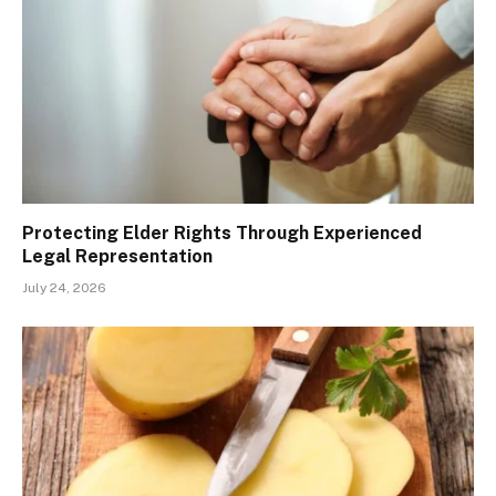
Protecting Elder Rights Through Experienced
Legal Representation
July 24, 2026