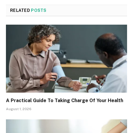
RELATED
POSTS
A Practical Guide To Taking Charge Of Your Health
August 1, 2026