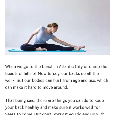
When we go to the beach in Atlantic City or climb the
beautiful hills of New Jersey, our backs do all the
work. But our bodies can hurt from age and use, which
can make it hard to move around.
That being said, there are things you can do to keep
your back healthy and make sure it works well for
years to come. But don’t worry if you do end up with