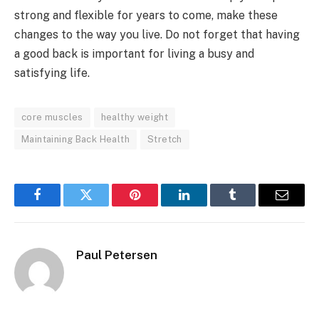
strong and flexible for years to come, make these
changes to the way you live. Do not forget that having
a good back is important for living a busy and
satisfying life.
core muscles
healthy weight
Maintaining Back Health
Stretch
Facebook
Twitter
Pinterest
LinkedIn
Tumblr
Email
Paul Petersen