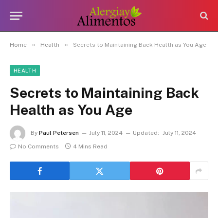
»
»
Home
Health
Secrets to Maintaining Back Health as You Age
HEALTH
Secrets to Maintaining Back
Health as You Age
By
Paul Petersen
July 11, 2024
Updated:
July 11, 2024
No Comments
4 Mins Read