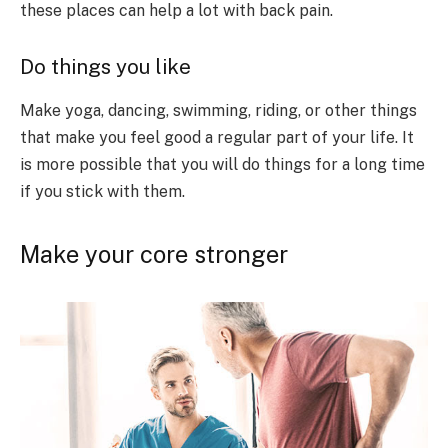
these places can help a lot with back pain.
Do things you like
Make yoga, dancing, swimming, riding, or other things
that make you feel good a regular part of your life. It
is more possible that you will do things for a long time
if you stick with them.
Make your core stronger