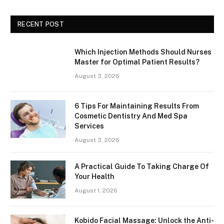
RECENT POST
Which Injection Methods Should Nurses
Master for Optimal Patient Results?
August 3, 2026
6 Tips For Maintaining Results From
Cosmetic Dentistry And Med Spa
Services
August 3, 2026
A Practical Guide To Taking Charge Of
Your Health
August 1, 2026
Kobido Facial Massage: Unlock the Anti-