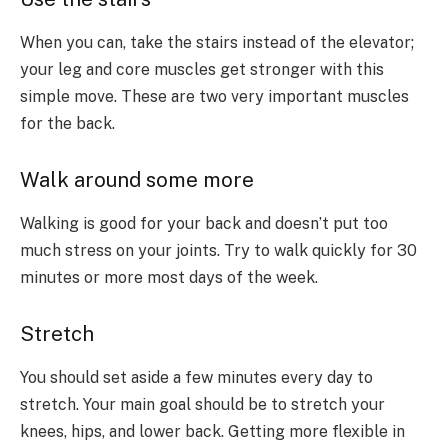
When you can, take the stairs instead of the elevator;
your leg and core muscles get stronger with this
simple move. These are two very important muscles
for the back.
Walk around some more
Walking is good for your back and doesn’t put too
much stress on your joints. Try to walk quickly for 30
minutes or more most days of the week.
Stretch
You should set aside a few minutes every day to
stretch. Your main goal should be to stretch your
knees, hips, and lower back. Getting more flexible in