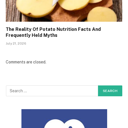
The Reality Of Potato Nutrition Facts And
Frequently Held Myths
July 21, 2026
Comments are closed.