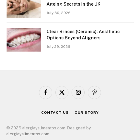
Ageing Secrets in the UK
July 30, 2026
Clear Braces (Ceramic): Aesthetic
Options Beyond Aligners
July 29, 2026
Facebook
X
Instagram
Pinterest
(Twitter)
CONTACT US
OUR STORY
© 2026 alergiayalimentos.com. Designed by
alergiayalimentos.com
.