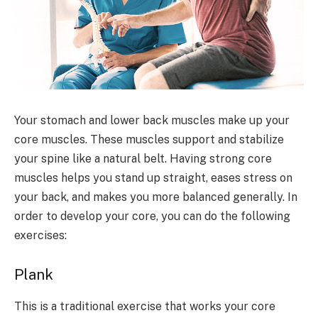
Your stomach and lower back muscles make up your
core muscles. These muscles support and stabilize
your spine like a natural belt. Having strong core
muscles helps you stand up straight, eases stress on
your back, and makes you more balanced generally. In
order to develop your core, you can do the following
exercises:
Plank
This is a traditional exercise that works your core