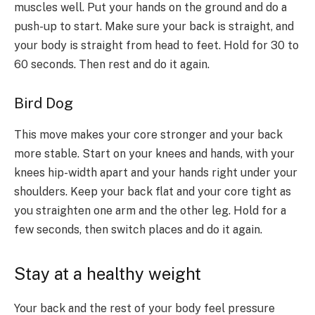
muscles well. Put your hands on the ground and do a
push-up to start. Make sure your back is straight, and
your body is straight from head to feet. Hold for 30 to
60 seconds. Then rest and do it again.
Bird Dog
This move makes your core stronger and your back
more stable. Start on your knees and hands, with your
knees hip-width apart and your hands right under your
shoulders. Keep your back flat and your core tight as
you straighten one arm and the other leg. Hold for a
few seconds, then switch places and do it again.
Stay at a healthy weight
Your back and the rest of your body feel pressure