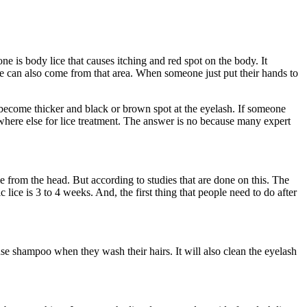
e is body lice that causes itching and red spot on the body. It
lice can also come from that area. When someone just put their hands to
n become thicker and black or brown spot at the eyelash. If someone
ewhere else for lice treatment. The answer is no because many expert
me from the head. But according to studies that are done on this. The
lice is 3 to 4 weeks. And, the first thing that people need to do after
se shampoo when they wash their hairs. It will also clean the eyelash