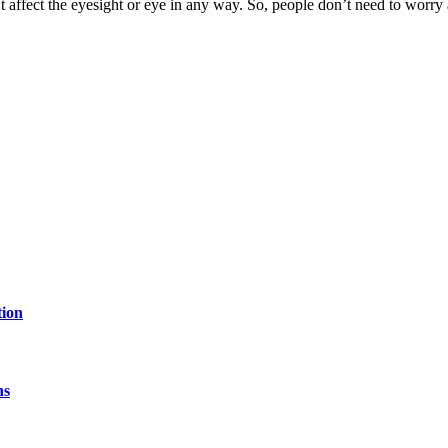
n’t affect the eyesight or eye in any way. So, people don’t need to worry 
tion
hs