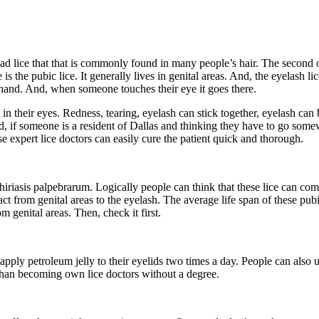
d lice that that is commonly found in many people’s hair. The second on
is the pubic lice. It generally lives in genital areas. And, the eyelash 
he hand. And, when someone touches their eye it goes there.
in their eyes. Redness, tearing, eyelash can stick together, eyelash ca
nd, if someone is a resident of Dallas and thinking they have to go som
e expert lice doctors can easily cure the patient quick and thorough.
hthiriasis palpebrarum. Logically people can think that these lice can co
t from genital areas to the eyelash. The average life span of these pubic 
 genital areas. Then, check it first.
pply petroleum jelly to their eyelids two times a day. People can also u
r than becoming own lice doctors without a degree.