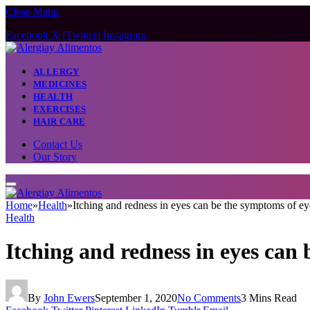
Close Menu
Facebook
X (Twitter)
Instagram
ALLERGY
MEDICINES
HEALTH
EXERCISES
HAIR CARE
Contact Us
Our Story
Home
»
Health
»
Itching and redness in eyes can be the symptoms of eye
Health
Itching and redness in eyes can 
By
John Ewers
September 1, 2020
No Comments
3 Mins Read