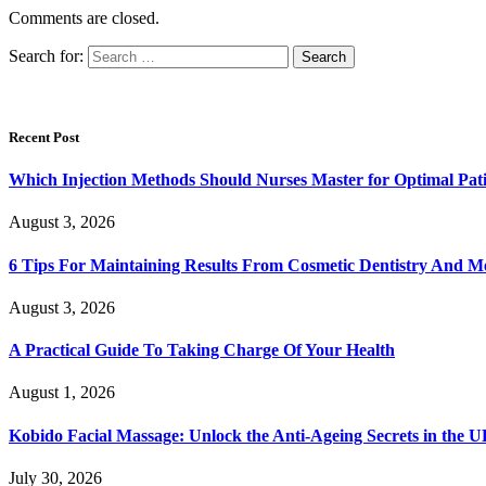
Comments are closed.
Search for:
Recent Post
Which Injection Methods Should Nurses Master for Optimal Pati
August 3, 2026
6 Tips For Maintaining Results From Cosmetic Dentistry And M
August 3, 2026
A Practical Guide To Taking Charge Of Your Health
August 1, 2026
Kobido Facial Massage: Unlock the Anti-Ageing Secrets in the 
July 30, 2026