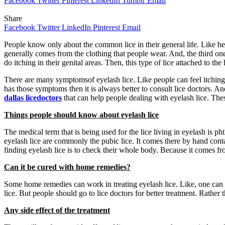
Facebook
Twitter
Pinterest
LinkedIn
Tumblr
Email
Share
Facebook
Twitter
LinkedIn
Pinterest
Email
People know only about the common lice in their general life. Like hea
generally comes from the clothing that people wear. And, the third one 
do itching in their genital areas. Then, this type of lice attached to t
There are many symptomsof eyelash lice. Like people can feel itching 
has those symptoms then it is always better to consult lice doctors. A
dallas licedoctors
that can help people dealing with eyelash lice. Thes
Things people should know about eyelash lice
The medical term that is being used for the lice living in eyelash is p
eyelash lice are commonly the pubic lice. It comes there by hand contac
finding eyelash lice is to check their whole body. Because it comes from
Can it be cured with home remedies?
Some home remedies can work in treating eyelash lice. Like, one can a
lice. But people should go to lice doctors for better treatment. Rathe
Any side effect of the treatment