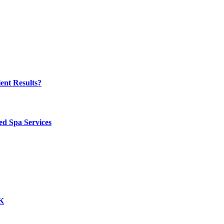
ent Results?
ed Spa Services
UK